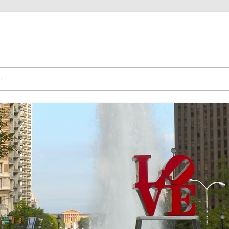
Skip to content
T