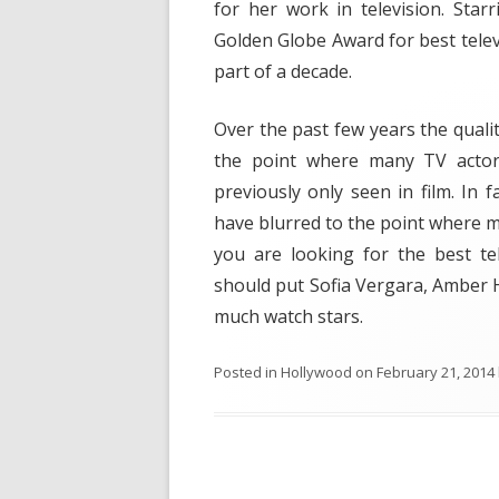
for her work in television. Sta
Golden Globe Award for best televi
part of a decade.
Over the past few years the qualit
the point where many TV actors
previously only seen in film. In 
have blurred to the point where m
you are looking for the best te
should put Sofia Vergara, Amber H
much watch stars.
Posted in
Hollywood
on
February 21, 2014
Post navigation