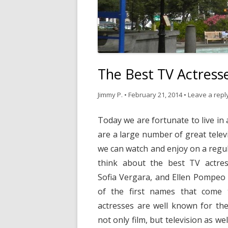
The Best TV Actress
Jimmy P.
•
February 21, 2014
•
Leave a repl
Today we are fortunate to live in
are a large number of great telev
we can watch and enjoy on a regu
think about the best TV actre
Sofia Vergara, and Ellen Pompeo
of the first names that come t
actresses are well known for thei
not only film, but television as we