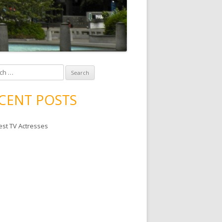
 for:
CENT POSTS
est TV Actresses