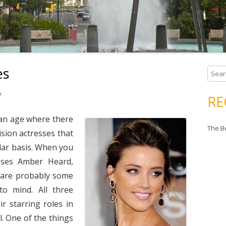
es
Search
y
RE
 an age where there
The B
ision actresses that
lar basis. When you
sses Amber Heard,
 are probably some
o mind. All three
r starring roles in
ll. One of the things