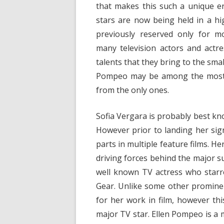
that makes this such a unique era
stars are now being held in a h
previously reserved only for mo
many television actors and act
talents that they bring to the sma
Pompeo may be among the most w
from the only ones.
Sofia Vergara is probably best kn
However prior to landing her si
parts in multiple feature films. 
driving forces behind the major 
well known TV actress who starre
Gear. Unlike some other promine
for her work in film, however this
major TV star. Ellen Pompeo is a 