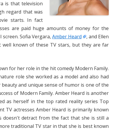
 is that television
igh regard that was
vie starts. In fact
resses are paid huge amounts of money for the
ll screen. Sofia Vergara,
Amber Heard
, and Ellen
ell known of these TV stars, but they are far
own for her role in the hit comedy Modern Family.
gnature role she worked as a model and also had
Her beauty and unique sense of humor is one of the
success of Modern Family. Amber Heard is another
d as herself in the top rated reality series Top
nt TV actresses Amber Heard is primarily known
 doesn't detract from the fact that she is still a
more traditional TV star in that she is best known