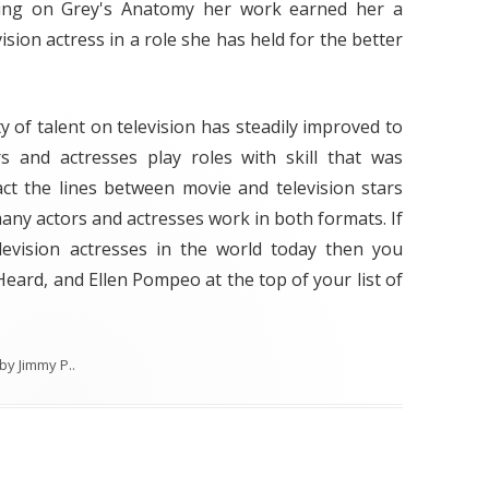
rring on Grey's Anatomy her work earned her a
sion actress in a role she has held for the better
y of talent on television has steadily improved to
 and actresses play roles with skill that was
fact the lines between movie and television stars
any actors and actresses work in both formats. If
levision actresses in the world today then you
eard, and Ellen Pompeo at the top of your list of
by
Jimmy P.
.