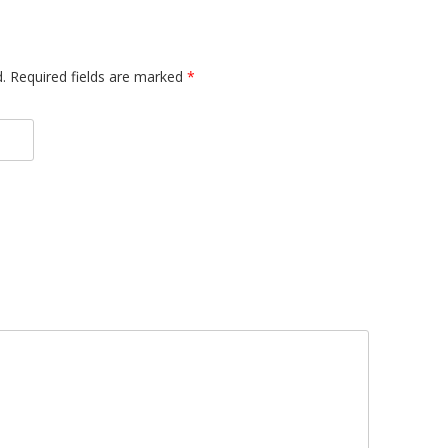
d. Required fields are marked
*