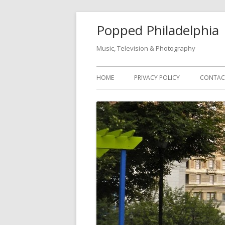
Popped Philadelphia
Music, Television & Photography
HOME
PRIVACY POLICY
CONTAC