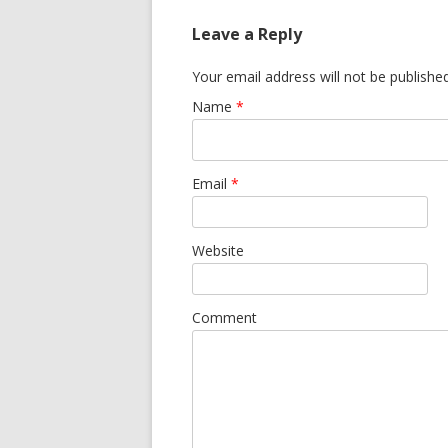
Leave a Reply
Your email address will not be publishe
Name
*
Email
*
Website
Comment