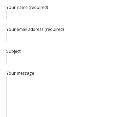
Your name (required)
Your email address (required)
Subject
Your message