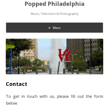
Popped Philadelphia
Music, Television & Photography
Menu
Skip to content
Contact
To get in touch with us, please fill out the form
below: