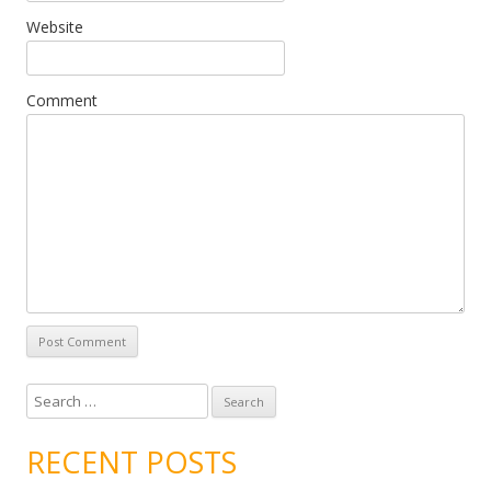
Website
Comment
Search for:
RECENT POSTS