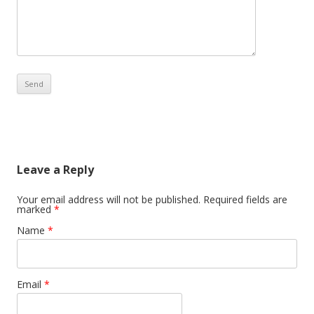
Leave a Reply
Your email address will not be published. Required fields are
marked
*
Name
*
Email
*